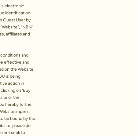
is electronic
e identification
as Guest User by
, “Website”, “NBN”
s, affiliates and
, conditions and
e effective and
ed on the Website
OU is being
ive action in
 clicking on 'Buy
site or the
You hereby further
Website implies
 to be bound by the
bsite, please do
do not seek to