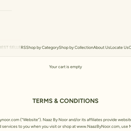
BEST SELLERS
Shop by Category
Shop by Collection
About Us
Locate Us
C
Your cart is empty
TERMS & CONDITIONS
ynoor.com
(“Website”). Naaz By Noor and/or its affiliates provide websi
 services to you when you visit or shop at
www.NaazByNoor.com
, use 