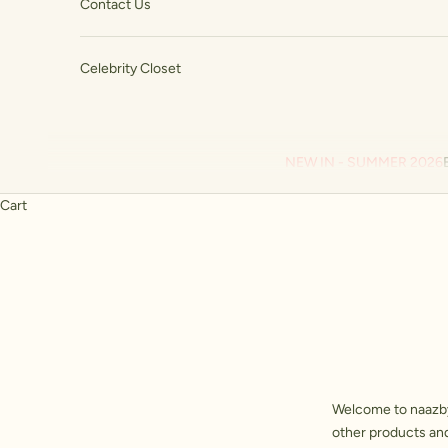
Contact Us
Celebrity Closet
NEW IN - SUMMER 2026
Cart
Welcome to
naazb
other products and