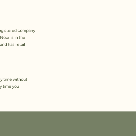
registered company
Noor is in the
and has retail
ny time without
y time you