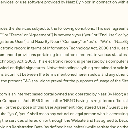
ervices, or use software provided by Naaz By Noor in connection with a
des the Services subject to the following conditions. This user agreem
C” or “Terms” or “Agreement”) is between you (“you” or “End User” or “yo
gistered User”) and Naaz By Noor (“Company” or “us” or “We” or “NaazB
ctronic record in terms of Information Technology Act, 2000 and rules 
 amended provisions pertaining to electronic records in various statute
echnology Act, 2000. This electronic record is generated by a computer
sical or digital signatures. Notwithstanding anything contained or said i
e is a conflict between the terms mentioned herein below and any other
 the present T&C shall alone prevail for the purposes of usage of the Site
.com
is an internet based portal owned and operated by Naaz By Noor; 
 Companies Act, 1956 (hereinafter ‘NBN') having its registered office a
hi. For the purpose of this User Agreement, Registered User / Guest Us
ire '"you", "your" shall mean any natural or legal person who is accessing
g the services offered on or through the Website and has agreed to be
viding Registration Data (as defined hereinafter) while registering on th