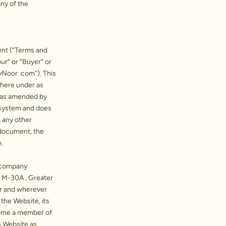
ny of the
ent (“Terms and
ur” or “Buyer” or
yNoor .com”). This
there under as
s as amended by
 system and does
n any other
 document, the
.
a company
t M-30A , Greater
er and wherever
 the Website, its
come a member of
e Website as