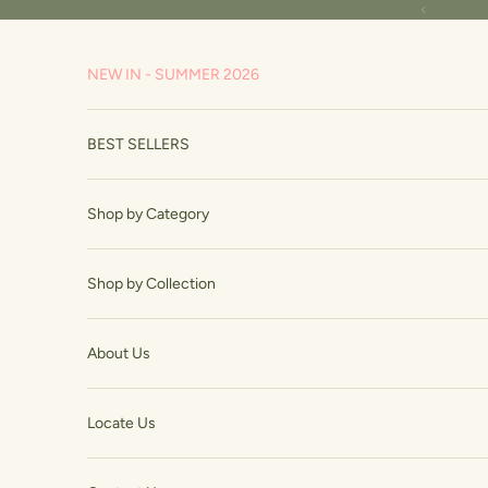
Skip to content
Previous
NEW IN - SUMMER 2026
BEST SELLERS
Shop by Category
Shop by Collection
About Us
Locate Us