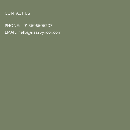
CONTACT US
PHONE:
+91 8595505207
EMAIL:
hello@naazbynoor.com