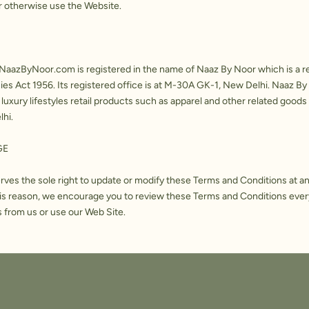
r otherwise use the Website.
aazByNoor.com is registered in the name of Naaz By Noor which is a 
s Act 1956. Its registered office is at M-30A GK-1, New Delhi. Naaz By 
 luxury lifestyles retail products such as apparel and other related goods 
lhi.
GE
ves the sole right to update or modify these Terms and Conditions at a
this reason, we encourage you to review these Terms and Conditions ever
 from us or use our Web Site.