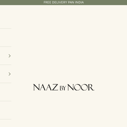
FREE DELIVERY PAN INDIA
Naaz By Noor