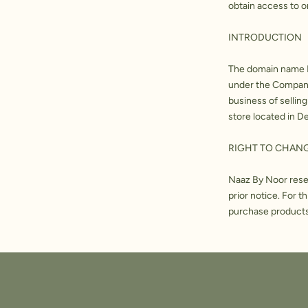
obtain access to o
INTRODUCTION
The domain name N
under the Companie
business of selling
store located in De
RIGHT TO CHAN
Naaz By Noor reser
prior notice. For 
purchase products