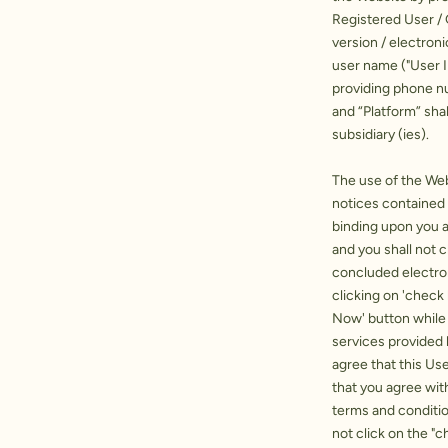
Registered User /
version / electron
user name ("User 
providing phone nu
and “Platform” sha
subsidiary (ies).
The use of the Web
notices contained 
binding upon you 
and you shall not 
concluded electron
clicking on 'check 
Now' button while 
services provided 
agree that this Us
that you agree wit
terms and conditio
not click on the "