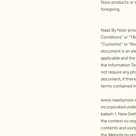
Noor products or s
foregoing.
Naaz By Noor provi
Conditions” or “T&
“Customer” or “Re
document is an ele
applicable and the
the Information T
not require any phy
document, if ther
terms contained in
www.naazbynoor
incorporated under
kailash 1, New Del
the context so requ
contents and usin
the Website by pro