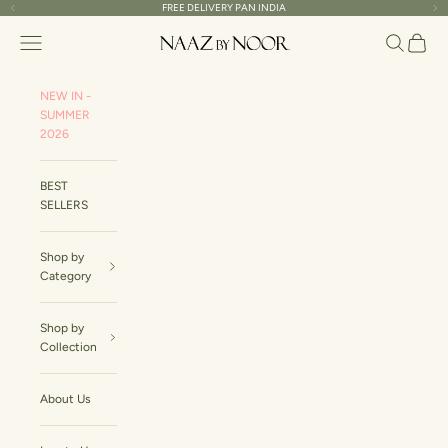
Skip to content
FREE DELIVERY PAN INDIA
Previous
Ne
Naaz By Noor
Navigation menu
Search
Cart
NEW IN -
SUMMER
2026
BEST
SELLERS
Shop by
Category
Shop by
Collection
About Us