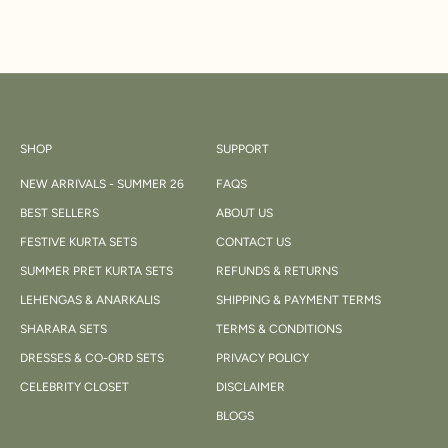
SHOP
SUPPORT
NEW ARRIVALS - SUMMER 26
FAQS
BEST SELLERS
ABOUT US
FESTIVE KURTA SETS
CONTACT US
SUMMER PRET KURTA SETS
REFUNDS & RETURNS
LEHENGAS & ANARKALIS
SHIPPING & PAYMENT TERMS
SHARARA SETS
TERMS & CONDITIONS
DRESSES & CO-ORD SETS
PRIVACY POLICY
CELEBRITY CLOSET
DISCLAIMER
BLOGS