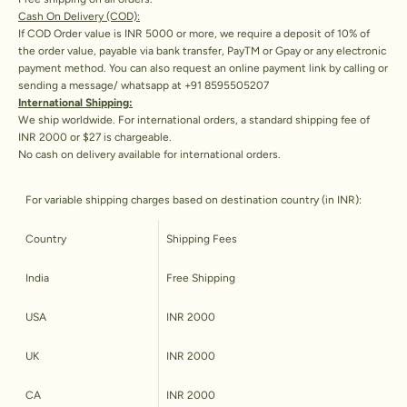
Cash On Delivery (COD):
If COD Order value is INR 5000 or more, we require a deposit of 10% of
the order value, payable via bank transfer, PayTM or Gpay or any electronic
payment method. You can also request an online payment link by calling or
sending a message/ whatsapp at +91 8595505207
International Shipping:
We ship worldwide. For international orders, a standard shipping fee of
INR 2000 or $27 is chargeable.
No cash on delivery available for international orders.
For variable shipping charges based on destination country (in INR):
Country
Shipping Fees
India
Free Shipping
USA
INR 2000
UK
INR 2000
CA
INR 2000