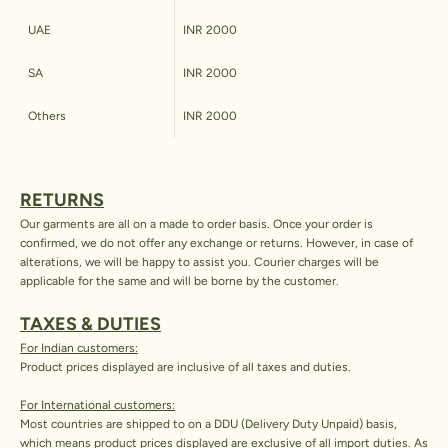
UAE
INR 2000
SA
INR 2000
Others
INR 2000
RETURNS
Our garments are all on a made to order basis. Once your order is
confirmed, we do not offer any exchange or returns. However, in case of
alterations, we will be happy to assist you. Courier charges will be
applicable for the same and will be borne by the customer.
TAXES & DUTIES
For Indian customers:
Product prices displayed are inclusive of all taxes and duties.
For International customers:
Most countries are shipped to on a DDU (Delivery Duty Unpaid) basis,
which means product prices displayed are exclusive of all import duties. As