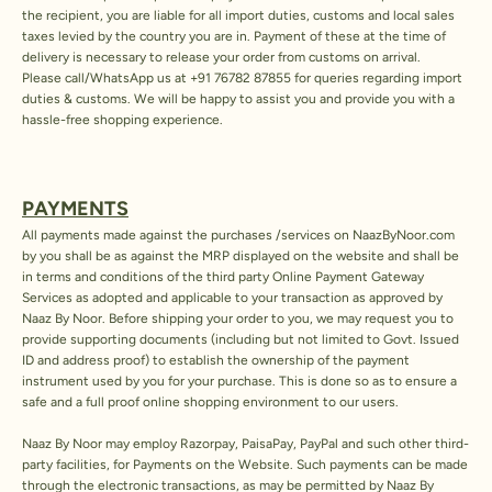
the recipient, you are liable for all import duties, customs and local sales
taxes levied by the country you are in. Payment of these at the time of
delivery is necessary to release your order from customs on arrival.
Please call/WhatsApp us at
+91 76782 87855
for queries regarding import
duties & customs. We will be happy to assist you and provide you with a
hassle-free shopping experience.
PAYMENTS
All payments made against the purchases /services on NaazByNoor.com
by you shall be as against the MRP displayed on the website and shall be
in terms and conditions of the third party Online Payment Gateway
Services as adopted and applicable to your transaction as approved by
Naaz By Noor. Before shipping your order to you, we may request you to
provide supporting documents (including but not limited to Govt. Issued
ID and address proof) to establish the ownership of the payment
instrument used by you for your purchase. This is done so as to ensure a
safe and a full proof online shopping environment to our users.
Naaz By Noor may employ Razorpay, PaisaPay, PayPal and such other third-
party facilities, for Payments on the Website. Such payments can be made
through the electronic transactions, as may be permitted by Naaz By