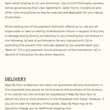
Noor which shall be at its sole discretion. Use of such third-party services
will be governed by their User Agreement, Seller Terms, Conditions and
other rules and policies as may be required and applicable for your nature
of activities.
While availing any of the payment method/s offered by us, we are not
responsible or take no liability of whatsoever nature in respect of any loss
or damage arising directly or indirectly to you including but not limited to
the following: (a) lack of authorisation for any transaction/s; (b) or
exceeding the present limit mutually agreed by you and between your
“Bank /s”; (c) or any payment issues arising out of the transaction; (d) or
decline of transaction for any other reason/s.
DELIVERY
Naaz By Noor endeavours but does not guarantee delivery of products in
the stipulated time period as mentioned on the purchase of the product.
In no manner can the contract be repudiated if Naaz By Noor fails to
deliver any one or more products in the stipulated time frame. However, if
you fail to take the delivery of the goods, Naaz By Noor may at its
discretion charge you for additional shipping cost.