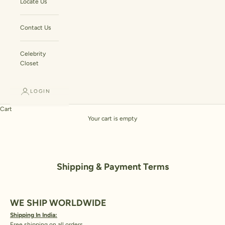
Locate Us
Contact Us
Celebrity
Closet
LOGIN
Cart
Your cart is empty
Shipping & Payment Terms
WE SHIP WORLDWIDE
Shipping In India:
Free shipping on all orders.