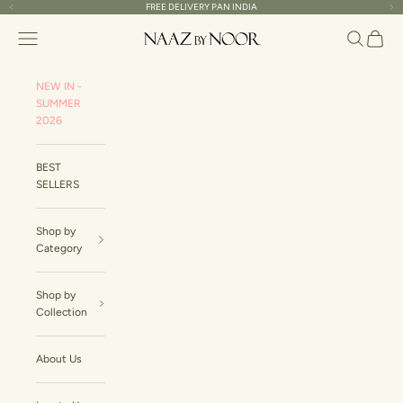
Skip to content
FREE DELIVERY PAN INDIA
Read
Previous
Ne
the
Naaz By Noor
Navigation menu
Search
Cart
Privacy
Policy
NEW IN -
SUMMER
2026
BEST
SELLERS
Shop by
Category
Shop by
Collection
About Us