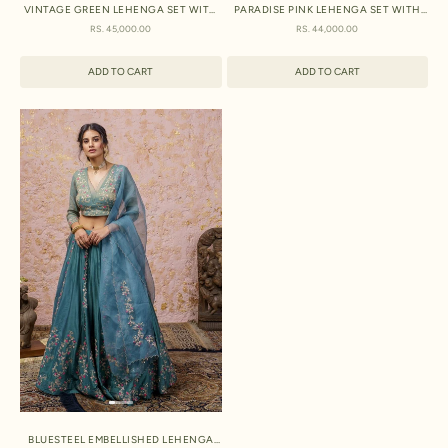
VINTAGE GREEN LEHENGA SET WITH
PARADISE PINK LEHENGA SET WITH
DUPATTA
DUPATTA
SALE PRICE
SALE PRICE
RS. 45,000.00
RS. 44,000.00
ADD TO CART
ADD TO CART
BLUESTEEL EMBELLISHED LEHENGA