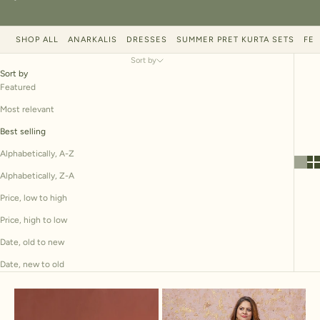
SHOP ALL
ANARKALIS
DRESSES
SUMMER PRET KURTA SETS
FES
Sort by
Sort by
Featured
Most relevant
Best selling
Alphabetically, A-Z
Alphabetically, Z-A
Price, low to high
Price, high to low
Date, old to new
Date, new to old