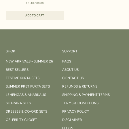
SET WITH DUPATTA
SALE PRICE
RS. 40,000.00
ADD TO CART
SHOP
SUPPORT
NEW ARRIVALS - SUMMER 26
FAQS
BEST SELLERS
ABOUT US
FESTIVE KURTA SETS
CONTACT US
SUMMER PRET KURTA SETS
REFUNDS & RETURNS
LEHENGAS & ANARKALIS
SHIPPING & PAYMENT TERMS
SHARARA SETS
TERMS & CONDITIONS
DRESSES & CO-ORD SETS
PRIVACY POLICY
CELEBRITY CLOSET
DISCLAIMER
BLOGS