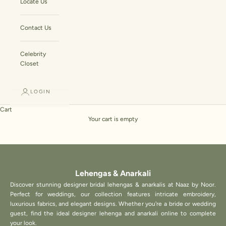
Locate Us
Contact Us
Celebrity
Closet
LOGIN
Cart
Your cart is empty
Lehengas & Anarkali
Discover stunning designer bridal lehengas & anarkalis at Naaz by Noor.
Perfect for weddings, our collection features intricate embroidery,
luxurious fabrics, and elegant designs. Whether you're a bride or wedding
guest, find the ideal designer lehenga and anarkali online to complete
your look.