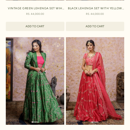
VINTAGE GREEN LEHENGA SET WIH
BLACK LEHENGA SET WITH YELLOW
FUCHSIA DUPTTA
DUPATTA
SALE PRICE
SALE PRICE
RS. 44,000.00
RS. 44,000.00
ADD TO CART
ADD TO CART