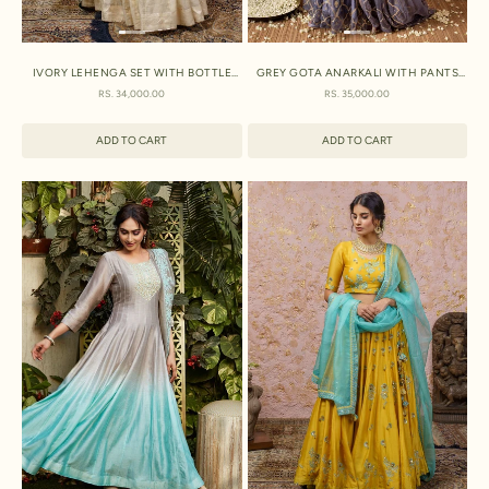
IVORY LEHENGA SET WITH BOTTLE
GREY GOTA ANARKALI WITH PANTS
GREEN DUPATTA
AND DUPATTA
SALE PRICE
SALE PRICE
RS. 34,000.00
RS. 35,000.00
ADD TO CART
ADD TO CART