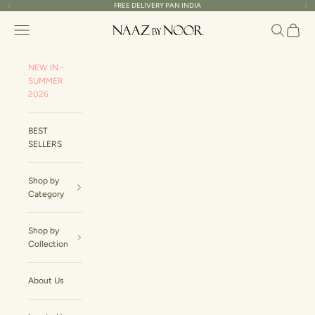
Skip to content
FREE DELIVERY PAN INDIA
Read
Previous
Ne
the
Naaz By Noor
Navigation menu
Search
Cart
Privacy
Policy
NEW IN -
SUMMER
2026
BEST
SELLERS
Shop by
Category
Shop by
Collection
About Us