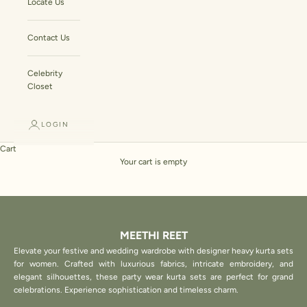
Locate Us
Contact Us
Celebrity
Closet
LOGIN
Cart
Your cart is empty
MEETHI REET
Elevate your festive and wedding wardrobe with designer heavy kurta sets
for women. Crafted with luxurious fabrics, intricate embroidery, and
elegant silhouettes, these party wear kurta sets are perfect for grand
celebrations. Experience sophistication and timeless charm.