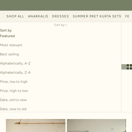
SHOP ALL
ANARKALIS
DRESSES
SUMMER PRET KURTA SETS
FES
Sort by
Sort by
Featured
Most relevant
Best selling
Alphabetically, A-Z
Alphabetically, Z-A
Price, low to high
Price, high to low
Date, old to new
Date, new to old