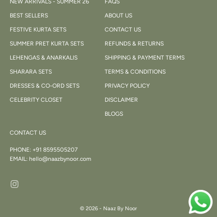
NEW ARRIVALS - SUMMER 26
FAQS
BEST SELLERS
ABOUT US
FESTIVE KURTA SETS
CONTACT US
SUMMER PRET KURTA SETS
REFUNDS & RETURNS
LEHENGAS & ANARKALIS
SHIPPING & PAYMENT TERMS
SHARARA SETS
TERMS & CONDITIONS
DRESSES & CO-ORD SETS
PRIVACY POLICY
CELEBRITY CLOSET
DISCLAIMER
BLOGS
CONTACT US
PHONE:
+91 8595505207
EMAIL:
hello@naazbynoor.com
© 2026 - Naaz By Noor