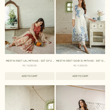
MEETHI REET LAL MITHAS - SET OF 2 -
MEETHI REET GORI SI MITHAS - SET OF
KURTA AND SHARARA
2 - KURTA AND PANT
SALE PRICE
SALE PRICE
RS. 13,250.00
RS. 11,300.00
ADD TO CART
ADD TO CART