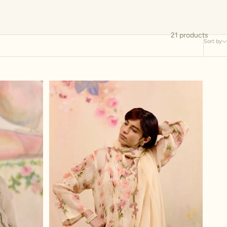
21 products
Sort by