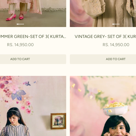
MMER GREEN-SET OF 3( KURTA,
VINTAGE GREY- SET OF 3( KUR
PANT & DUPATTA)
DUPATTA)
SALE PRICE
SALE PRICE
RS. 14,950.00
RS. 14,950.00
ADD TO CART
ADD TO CART