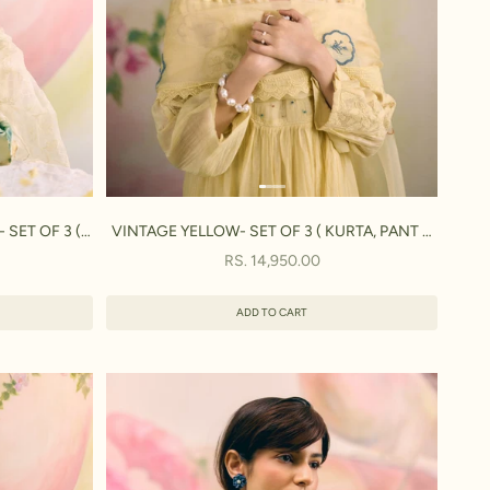
SET OF 3 (
VINTAGE YELLOW- SET OF 3 ( KURTA, PANT &
A)
DUPATTA)
SALE PRICE
RS. 14,950.00
ADD TO CART