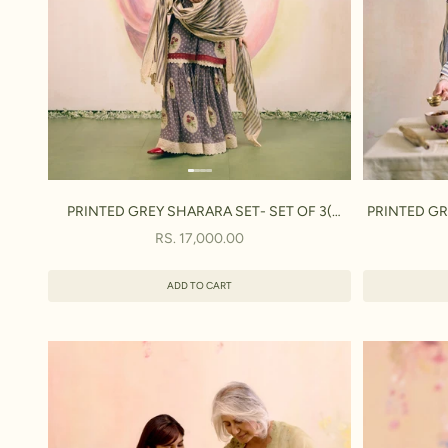
PRINTED GREY SHARARA SET- SET OF 3(
PRINTED GRE
KURTA, SHARARA & DUPATTA)
SALE PRICE
RS. 17,000.00
ADD TO CART