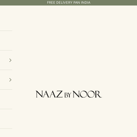
FREE DELIVERY PAN INDIA
Naaz By Noor