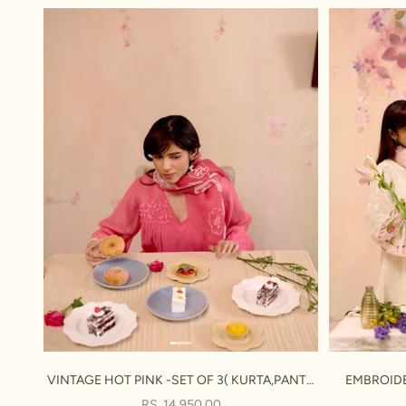
VINTAGE HOT PINK -SET OF 3( KURTA,PANT&
EMBROIDE
DUPATTA)
SALE PRICE
RS. 14,950.00