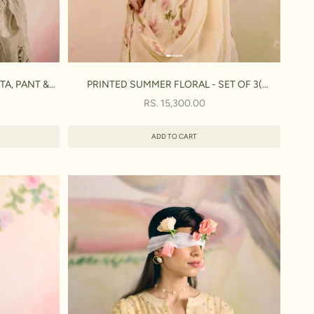
TA, PANT &
PRINTED SUMMER FLORAL - SET OF 3(
KURTA,PANT & DUPATTA)
SALE PRICE
RS. 15,300.00
ADD TO CART