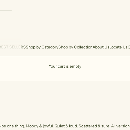
BEST SELLERS
Shop by Category
Shop by Collection
About Us
Locate Us
C
Your cart is empty
 be one thing. Moody & joyful. Quiet & loud. Scattered & sure. All versions