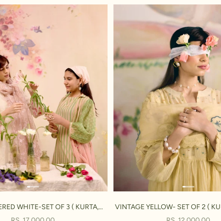
RED WHITE-SET OF 3 ( KURTA,
VINTAGE YELLOW- SET OF 2 ( KU
PANT & DUPATTA)
SALE PRICE
SALE PRICE
RS. 17,000.00
RS. 12,000.00