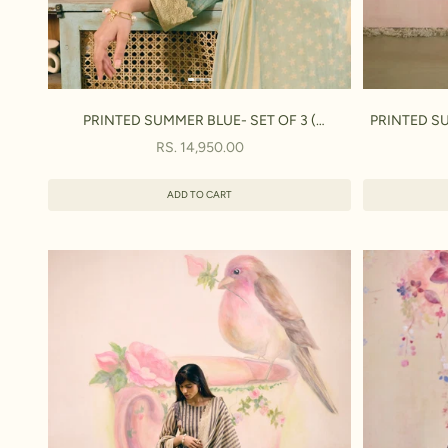
PRINTED SUMMER BLUE- SET OF 3 (
PRINTED SU
KURTA,PANT & DUPATTA)
SALE PRICE
RS. 14,950.00
ADD TO CART