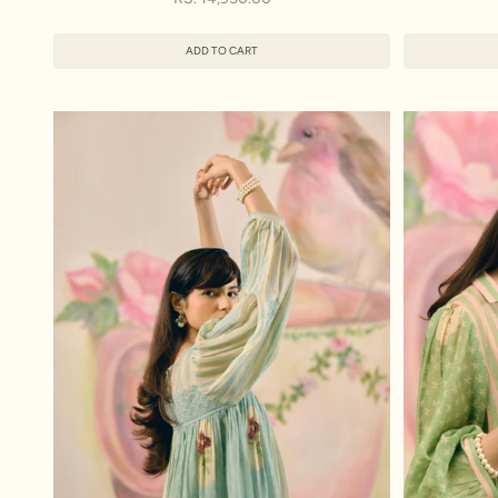
ADD TO CART