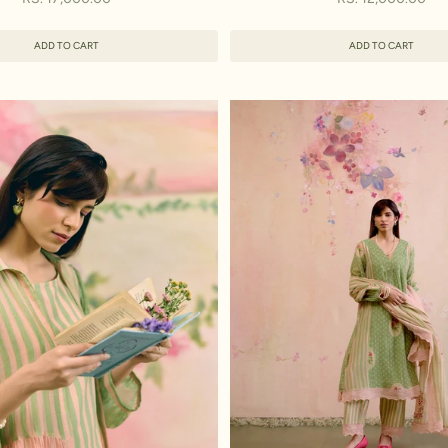
ADD TO CART
ADD TO CART