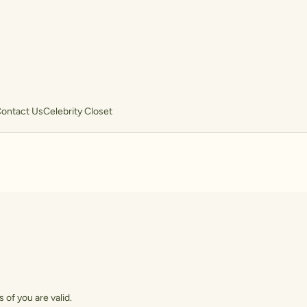
ontact Us
Celebrity Closet
 of you are valid.