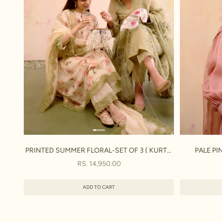
PRINTED SUMMER FLORAL-SET OF 3 ( KURTA,
PALE PI
PANT & DUPATTA)
SALE PRICE
RS. 14,950.00
ADD TO CART