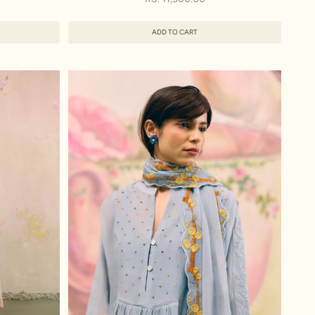
ADD TO CART