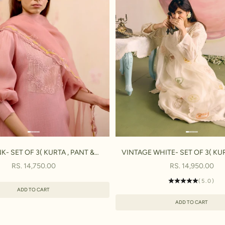
NK- SET OF 3( KURTA , PANT &
VINTAGE WHITE- SET OF 3( KUR
DUPATTA)
DUPATTA)
SALE PRICE
SALE PRICE
RS. 14,750.00
RS. 14,950.00
(5.0)
ADD TO CART
ADD TO CART