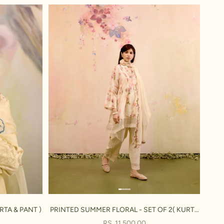
RTA & PANT )
PRINTED SUMMER FLORAL - SET OF 2( KURTA
& PANT )
SALE PRICE
RS. 11,500.00