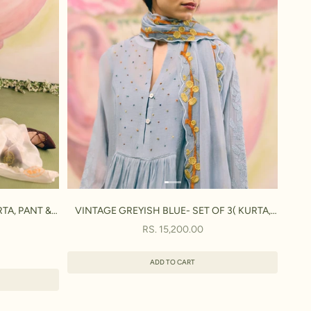
TA, PANT &
VINTAGE GREYISH BLUE- SET OF 3( KURTA,
PANT & DUPATTA)
SALE PRICE
RS. 15,200.00
ADD TO CART