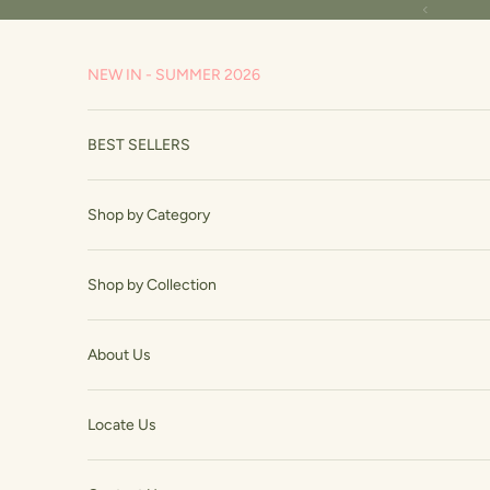
Skip to content
Read
Previous
the
Privacy
NEW IN - SUMMER 2026
Policy
BEST SELLERS
Shop by Category
Shop by Collection
About Us
Locate Us