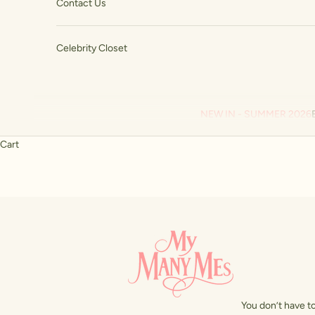
Contact Us
Celebrity Closet
NEW IN - SUMMER 2026
Cart
You don’t have to