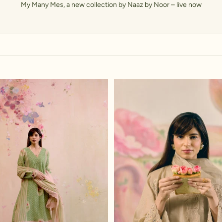
My Many Mes, a new collection by Naaz by Noor – live now