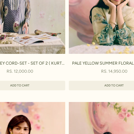
Y CORD-SET - SET OF 2 ( KURTA
PALE YELLOW SUMMER FLORAL- 
& PANT)
KURTA, PANT& DUPATT
SALE PRICE
SALE PRICE
RS. 12,000.00
RS. 14,950.00
ADD TO CART
ADD TO CART