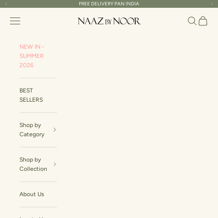
Skip to content
FREE DELIVERY PAN INDIA
Read
Previous
Ne
the
Naaz By Noor
Navigation menu
Search
Cart
Privacy
Policy
NEW IN -
SUMMER
2026
BEST
SELLERS
Shop by
Category
Shop by
Collection
About Us