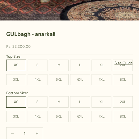
Go to item 1
Go to item 2
Go to item 3
Go to item 4
GULbagh - anarkali
Sale price
Rs. 22,200.00
Top Size:
Size Guide
XS
S
M
L
XL
2XL
3XL
4XL
5XL
6XL
7XL
8XL
Bottom Size:
XS
S
M
L
XL
2XL
3XL
4XL
5XL
6XL
7XL
8XL
Decrease quantity
Increase quantity