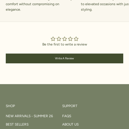
comfort without compromising on
to elevated occasions with jus
elegance.
styling.
Be the first to write a review
Write A Review
SHOP
SUPPORT
NEW ARRIVALS - SUMMER 26
FAQS
BEST SELLERS
ABOUT US