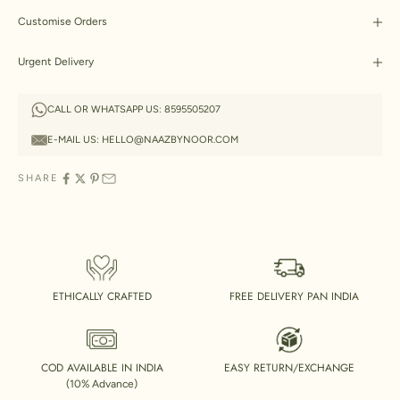
Customise Orders
Urgent Delivery
CALL OR WHATSAPP US:
8595505207
E-MAIL US:
HELLO@NAAZBYNOOR.COM
SHARE
ETHICALLY CRAFTED
FREE DELIVERY PAN INDIA
COD AVAILABLE IN INDIA
EASY RETURN/EXCHANGE
(10% Advance)