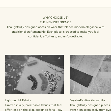
WHY CHOOSE US?
THE NBN DIFFERENCE
Thoughtfully designed occasion wear that blends modern elegance with
traditional craftsmanship. Each piece is created to make you feel
confident, effortless, and unforgettable.
Lightweight Fabrics
Day-to-Festive Versatility
Crafted in airy, breathable fabrics that feel
Thoughtfully designed pieces 
effortless on the skin, designed for all-day
transition seamlessly from ev