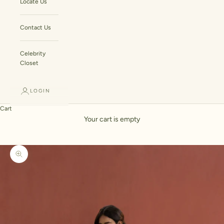
Locate Us
Contact Us
Celebrity
Closet
LOGIN
Cart
Your cart is empty
Zoom picture