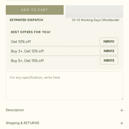
ADD TO CART
ESTIMATED DISPATCH
10–12 Working Days (Worldwide)
BEST OFFERS FOR YOU!
Get 10% off
NBN10
Buy 3+, Get 12% off
NBN12
Buy 5+, Get 15% off
NBN15
Description
Shipping & RETURNS