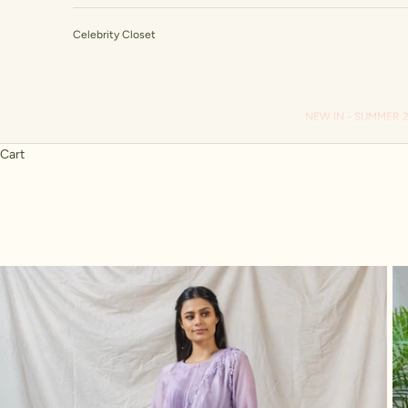
Celebrity Closet
NEW IN - SUMMER 
Cart