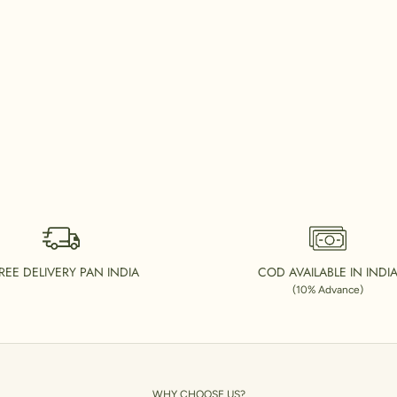
REE DELIVERY PAN INDIA
COD AVAILABLE IN INDI
(10% Advance)
WHY CHOOSE US?