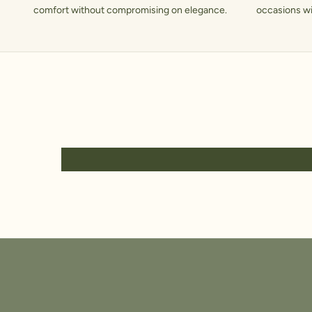
comfort without compromising on elegance.
occasions wit