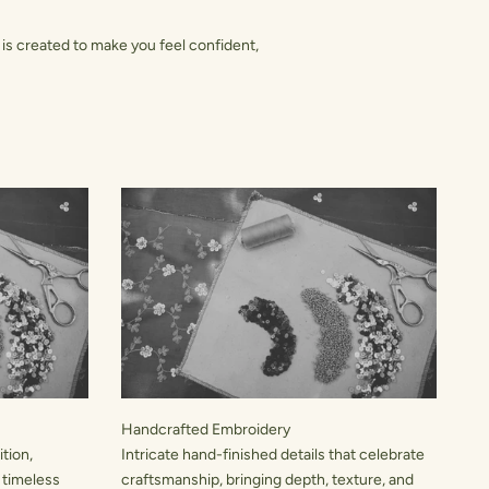
is created to make you feel confident,
Handcrafted Embroidery
tion,
Intricate hand-finished details that celebrate
 timeless
craftsmanship, bringing depth, texture, and