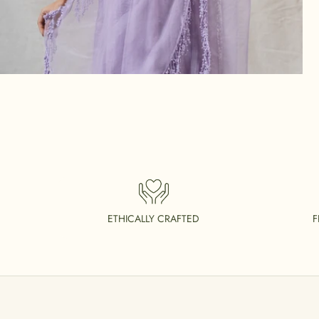
ETHICALLY CRAFTED
F