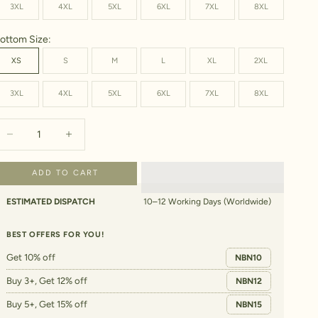
3XL
4XL
5XL
6XL
7XL
8XL
ottom Size:
XS
S
M
L
XL
2XL
3XL
4XL
5XL
6XL
7XL
8XL
ecrease quantity
Increase quantity
ADD TO CART
ESTIMATED DISPATCH
10–12 Working Days (Worldwide)
BEST OFFERS FOR YOU!
Get 10% off
NBN10
Buy 3+, Get 12% off
NBN12
Buy 5+, Get 15% off
NBN15