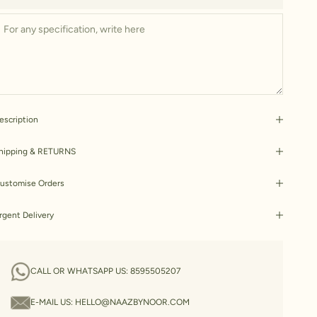
escription
hipping & RETURNS
ustomise Orders
rgent Delivery
CALL OR WHATSAPP US:
8595505207
E-MAIL US:
HELLO@NAAZBYNOOR.COM