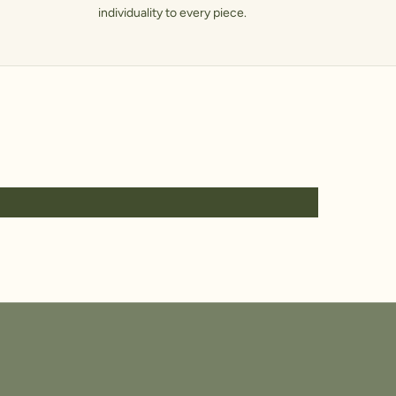
individuality to every piece.