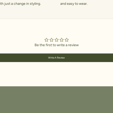
h just a change in styling.
and easy to wear.
Be the first to write a review
Write A Review