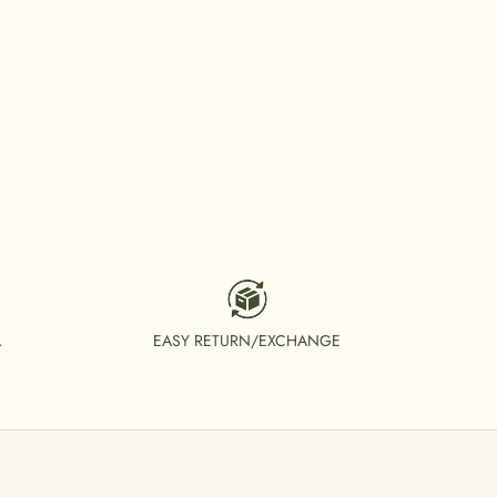
A
EASY RETURN/EXCHANGE