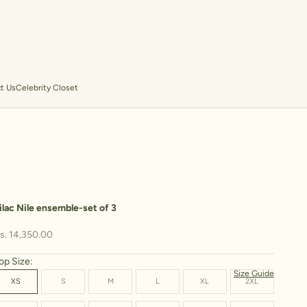
t Us
Celebrity Closet
ilac Nile ensemble-set of 3
ale price
s. 14,350.00
op Size:
Size Guide
XS
S
M
L
XL
2XL