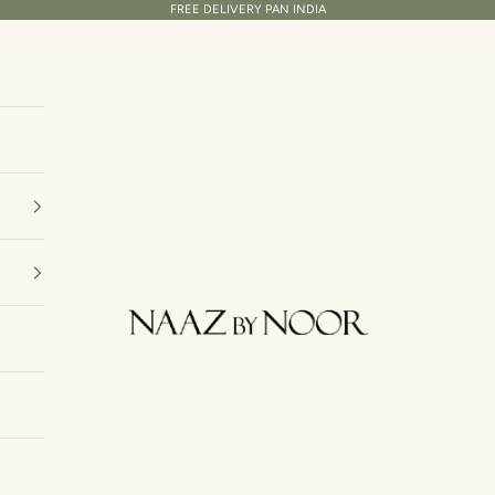
FREE DELIVERY PAN INDIA
Naaz By Noor