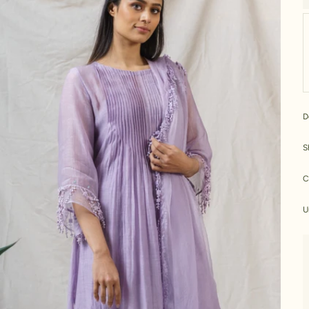
D
S
C
U