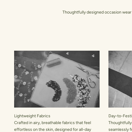
Thoughtfully designed occasion wear t
Lightweight Fabrics
Day-to-Festiv
Crafted in airy, breathable fabrics that feel
Thoughtfully
effortless on the skin, designed for all-day
seamlessly f