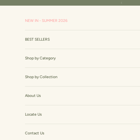
Skip to content
Read
Previous
the
Privacy
NEW IN - SUMMER 2026
Policy
BEST SELLERS
Shop by Category
Shop by Collection
About Us
Locate Us
Contact Us