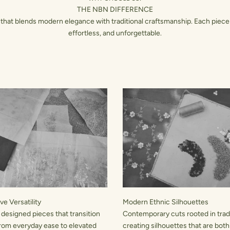
THE NBN DIFFERENCE
hat blends modern elegance with traditional craftsmanship. Each piece 
effortless, and unforgettable.
e Versatility
Modern Ethnic Silhouettes
 designed pieces that transition
Contemporary cuts rooted in tradi
rom everyday ease to elevated
creating silhouettes that are both