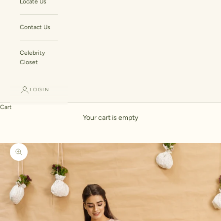
Locate Us
Contact Us
Celebrity
Closet
LOGIN
Cart
Your cart is empty
Zoom picture