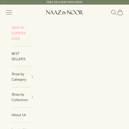
Skip to content
FREE DELIVERY PAN INDIA
Read
Previous
Ne
the
Naaz By Noor
Navigation menu
Search
Cart
Privacy
Policy
NEW IN -
SUMMER
2026
BEST
SELLERS
Shop by
Category
Shop by
Collection
About Us