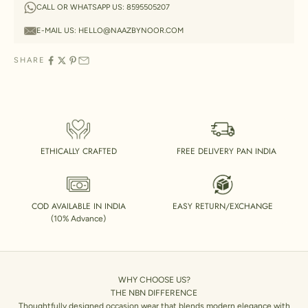
CALL OR WHATSAPP US:
8595505207
E-MAIL US:
HELLO@NAAZBYNOOR.COM
SHARE
ETHICALLY CRAFTED
FREE DELIVERY PAN INDIA
COD AVAILABLE IN INDIA
EASY RETURN/EXCHANGE
(10% Advance)
WHY CHOOSE US?
THE NBN DIFFERENCE
Thoughtfully designed occasion wear that blends modern elegance with