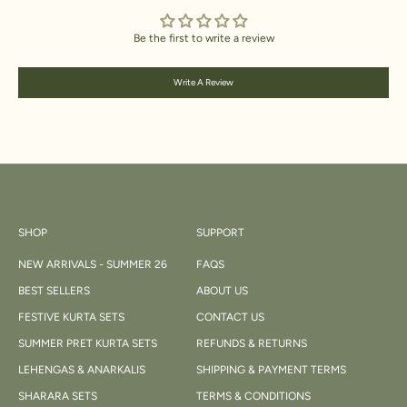
Be the first to write a review
Write A Review
SHOP
SUPPORT
NEW ARRIVALS - SUMMER 26
FAQS
BEST SELLERS
ABOUT US
FESTIVE KURTA SETS
CONTACT US
SUMMER PRET KURTA SETS
REFUNDS & RETURNS
LEHENGAS & ANARKALIS
SHIPPING & PAYMENT TERMS
SHARARA SETS
TERMS & CONDITIONS