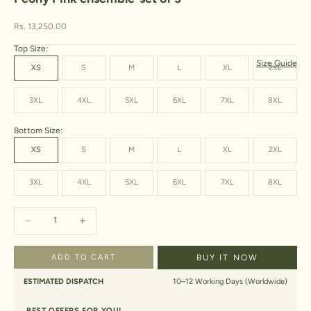
Sale price
Rs. 13,250.00
Top Size:
Size Guide
XS
S
M
L
XL
2XL
3XL
4XL
5XL
6XL
7XL
8XL
Bottom Size:
XS
S
M
L
XL
2XL
3XL
4XL
5XL
6XL
7XL
8XL
Decrease quantity
Increase quantity
ADD TO CART
BUY IT NOW
ESTIMATED DISPATCH
10–12 Working Days (Worldwide)
BEST OFFERS FOR YOU!