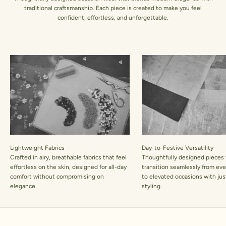
traditional craftsmanship. Each piece is created to make you feel
confident, effortless, and unforgettable.
Lightweight Fabrics
Day-to-Festive Versatility
Crafted in airy, breathable fabrics that feel
Thoughtfully designed pieces 
effortless on the skin, designed for all-day
transition seamlessly from ev
comfort without compromising on
to elevated occasions with jus
elegance.
styling.