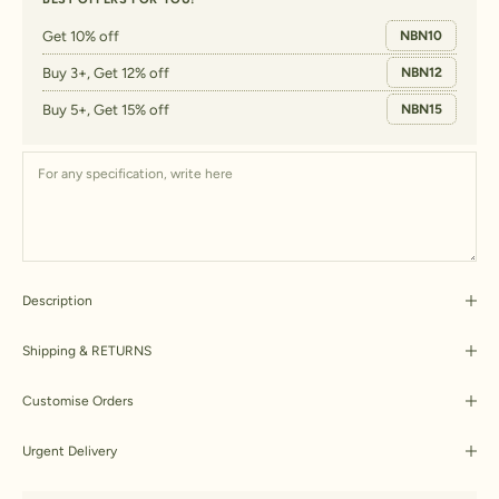
Get 10% off
NBN10
Buy 3+, Get 12% off
NBN12
Buy 5+, Get 15% off
NBN15
Description
Shipping & RETURNS
Customise Orders
Urgent Delivery