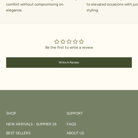
comfort without compromising on
to elevated occasions with jus
elegance.
styling.
Be the first to write a review
Write A Review
SHOP
SUPPORT
NEW ARRIVALS - SUMMER 26
FAQS
BEST SELLERS
ABOUT US