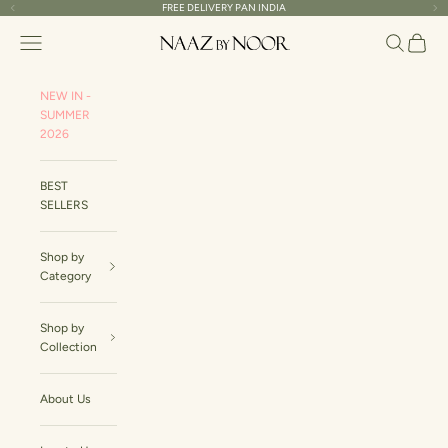
Skip to content
FREE DELIVERY PAN INDIA
Read
Previous
Ne
the
Naaz By Noor
Navigation menu
Search
Cart
Privacy
Policy
NEW IN -
SUMMER
2026
BEST
SELLERS
Shop by
Category
Shop by
Collection
About Us