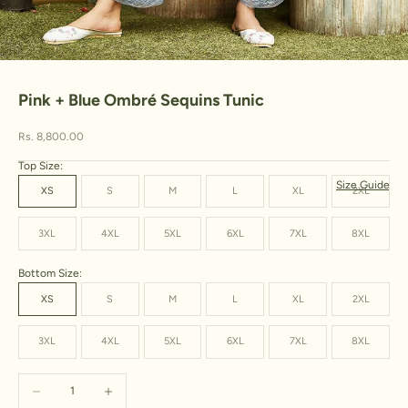
Go to item 1
Go to item 2
Go to item 3
Pink + Blue Ombré Sequins Tunic
Sale price
Rs. 8,800.00
Top Size:
Size Guide
XS
S
M
L
XL
2XL
3XL
4XL
5XL
6XL
7XL
8XL
Bottom Size:
XS
S
M
L
XL
2XL
3XL
4XL
5XL
6XL
7XL
8XL
Decrease quantity
Increase quantity