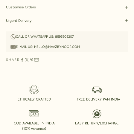
Customise Orders
Urgent Delivery
CALL OR WHATSAPP US:
8595505207
E-MAIL US:
HELLO@NAAZBYNOOR.COM
SHARE
ETHICALLY CRAFTED
FREE DELIVERY PAN INDIA
COD AVAILABLE IN INDIA
EASY RETURN/EXCHANGE
(10% Advance)