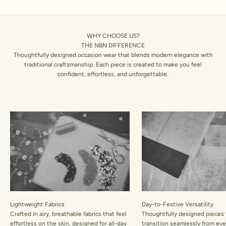
WHY CHOOSE US?
THE NBN DIFFERENCE
Thoughtfully designed occasion wear that blends modern elegance with
traditional craftsmanship. Each piece is created to make you feel
confident, effortless, and unforgettable.
Lightweight Fabrics
Day-to-Festive Versatility
Crafted in airy, breathable fabrics that feel
Thoughtfully designed pieces 
effortless on the skin, designed for all-day
transition seamlessly from ev