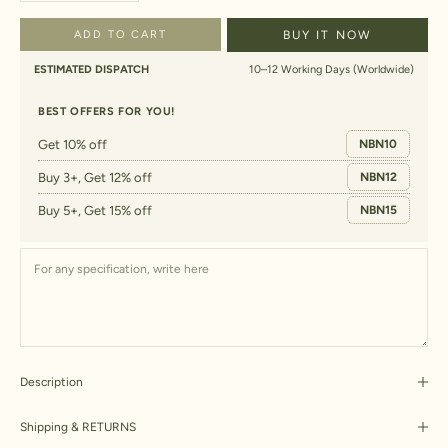
ADD TO CART
BUY IT NOW
ESTIMATED DISPATCH
10–12 Working Days (Worldwide)
BEST OFFERS FOR YOU!
Get 10% off
NBN10
Buy 3+, Get 12% off
NBN12
Buy 5+, Get 15% off
NBN15
Description
Shipping & RETURNS