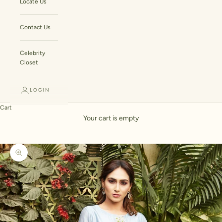
Locate Us
Contact Us
Celebrity
Closet
LOGIN
Cart
Your cart is empty
Zoom picture