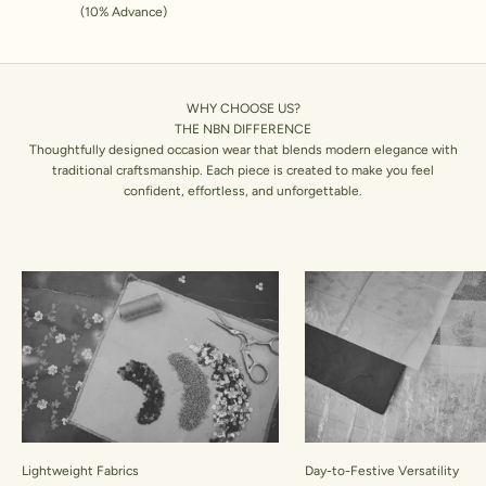
(10% Advance)
WHY CHOOSE US?
THE NBN DIFFERENCE
Thoughtfully designed occasion wear that blends modern elegance with
traditional craftsmanship. Each piece is created to make you feel
confident, effortless, and unforgettable.
Lightweight Fabrics
Day-to-Festive Versatility