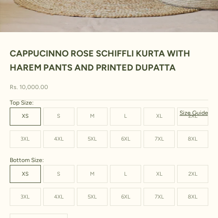
Go to item 1
Go to item 2
Go to item 3
Go to item 4
Go to item 5
Go to item 6
Go to item 7
Go to item 8
CAPPUCINNO ROSE SCHIFFLI KURTA WITH
HAREM PANTS AND PRINTED DUPATTA
Sale price
Rs. 10,000.00
Top Size:
Size Guide
XS
S
M
L
XL
2XL
3XL
4XL
5XL
6XL
7XL
8XL
Bottom Size:
XS
S
M
L
XL
2XL
3XL
4XL
5XL
6XL
7XL
8XL