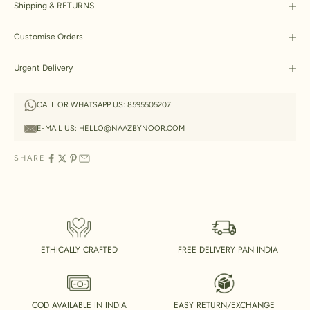
Shipping & RETURNS
Customise Orders
Urgent Delivery
CALL OR WHATSAPP US:
8595505207
E-MAIL US:
HELLO@NAAZBYNOOR.COM
SHARE
ETHICALLY CRAFTED
FREE DELIVERY PAN INDIA
COD AVAILABLE IN INDIA
EASY RETURN/EXCHANGE