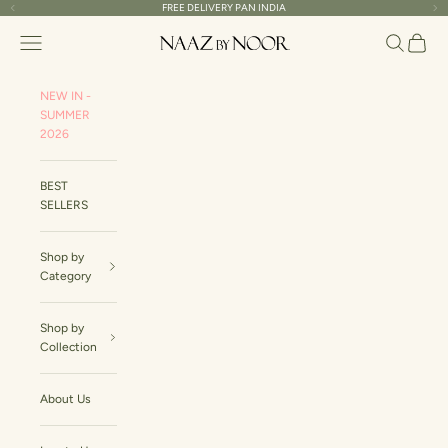
Skip to content
FREE DELIVERY PAN INDIA
Read
Previous
Ne
the
Naaz By Noor
Navigation menu
Search
Cart
Privacy
Policy
NEW IN -
SUMMER
2026
BEST
SELLERS
Shop by
Category
Shop by
Collection
About Us