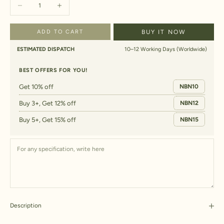
Decrease quantity
Increase quantity
ADD TO CART
BUY IT NOW
ESTIMATED DISPATCH
10–12 Working Days (Worldwide)
BEST OFFERS FOR YOU!
Get 10% off
NBN10
Buy 3+, Get 12% off
NBN12
Buy 5+, Get 15% off
NBN15
Description