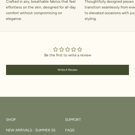
Crafted in airy, breathable fabrics that feel
Thoughtfully designed pieces 
effortless on the skin, designed for all-day
transition seamlessly from ev
comfort without compromising on
to elevated occasions with jus
elegance.
styling.
Be the first to write a review
Write A Review
SHOP
SUPPORT
NEW ARRIVALS - SUMMER 26
FAQS