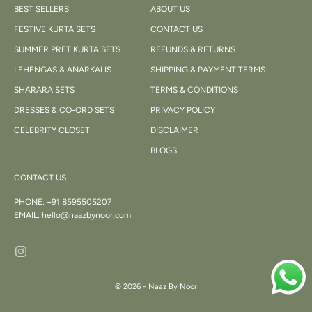
BEST SELLERS
ABOUT US
FESTIVE KURTA SETS
CONTACT US
SUMMER PRET KURTA SETS
REFUNDS & RETURNS
LEHENGAS & ANARKALIS
SHIPPING & PAYMENT TERMS
SHARARA SETS
TERMS & CONDITIONS
DRESSES & CO-ORD SETS
PRIVACY POLICY
CELEBRITY CLOSET
DISCLAIMER
BLOGS
CONTACT US
PHONE:
+91 8595505207
EMAIL:
hello@naazbynoor.com
© 2026 - Naaz By Noor