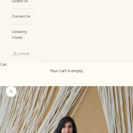
Locate Us
Contact Us
Celebrity
Closet
LOGIN
Cart
Your cart is empty
Zoom picture