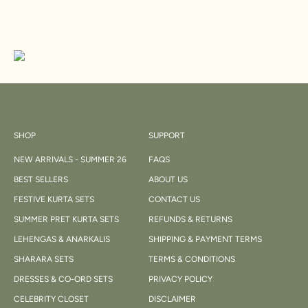
SHOP
SUPPORT
NEW ARRIVALS - SUMMER 26
FAQS
BEST SELLERS
ABOUT US
FESTIVE KURTA SETS
CONTACT US
SUMMER PRET KURTA SETS
REFUNDS & RETURNS
LEHENGAS & ANARKALIS
SHIPPING & PAYMENT TERMS
SHARARA SETS
TERMS & CONDITIONS
DRESSES & CO-ORD SETS
PRIVACY POLICY
CELEBRITY CLOSET
DISCLAIMER