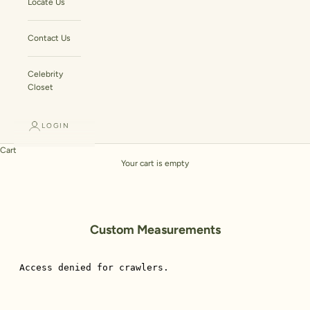
Locate Us
Contact Us
Celebrity
Closet
LOGIN
Cart
Your cart is empty
Custom Measurements