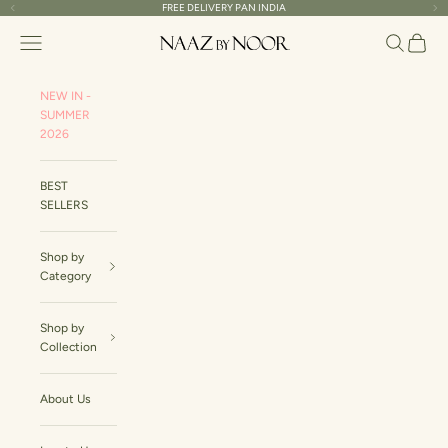
Skip to content
FREE DELIVERY PAN INDIA
Previous
Ne
Naaz By Noor
Navigation menu
Search
Cart
NEW IN -
SUMMER
2026
BEST
SELLERS
Shop by
Category
Shop by
Collection
About Us