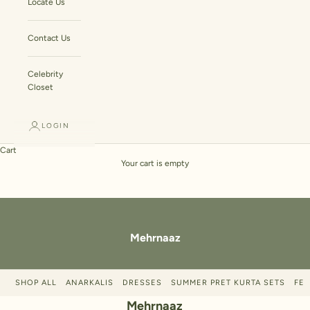
Locate Us
Contact Us
Celebrity
Closet
LOGIN
Cart
Your cart is empty
Mehrnaaz
SHOP ALL
ANARKALIS
DRESSES
SUMMER PRET KURTA SETS
FES
Mehrnaaz