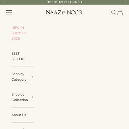
Skip to content
FREE DELIVERY PAN INDIA
Read
Previous
Ne
the
Naaz By Noor
Navigation menu
Search
Cart
Privacy
Policy
NEW IN -
SUMMER
2026
BEST
SELLERS
Shop by
Category
Shop by
Collection
About Us