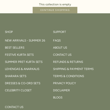
This collection is empty
CONTINUE SHOPPING
SHOP
SUPPORT
NEW ARRIVALS - SUMMER 26
FAQS
BEST SELLERS
ABOUT US
FESTIVE KURTA SETS
CONTACT US
SUMMER PRET KURTA SETS
REFUNDS & RETURNS
LEHENGAS & ANARKALIS
SHIPPING & PAYMENT TERMS
SHARARA SETS
TERMS & CONDITIONS
DRESSES & CO-ORD SETS
PRIVACY POLICY
CELEBRITY CLOSET
DISCLAIMER
BLOGS
CONTACT US