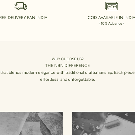
REE DELIVERY PAN INDIA
COD AVAILABLE IN INDI
(10% Advance)
WHY CHOOSE US?
THE NBN DIFFERENCE
hat blends modern elegance with traditional craftsmanship. Each piece 
effortless, and unforgettable.