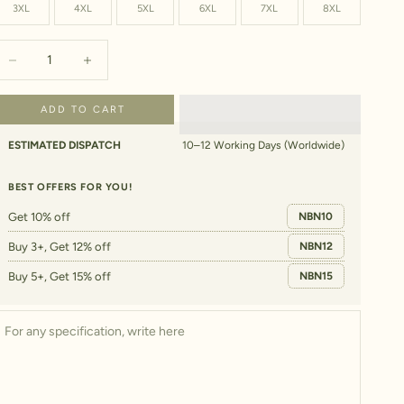
3XL
4XL
5XL
6XL
7XL
8XL
ecrease quantity
Increase quantity
ADD TO CART
ESTIMATED DISPATCH
10–12 Working Days (Worldwide)
BEST OFFERS FOR YOU!
Get 10% off
NBN10
Buy 3+, Get 12% off
NBN12
Buy 5+, Get 15% off
NBN15