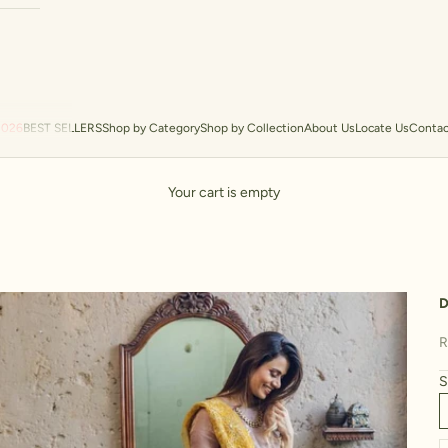
2026
BEST SELLERS
Shop by Category
Shop by Collection
About Us
Locate Us
Contac
Your cart is empty
D
S
R
S