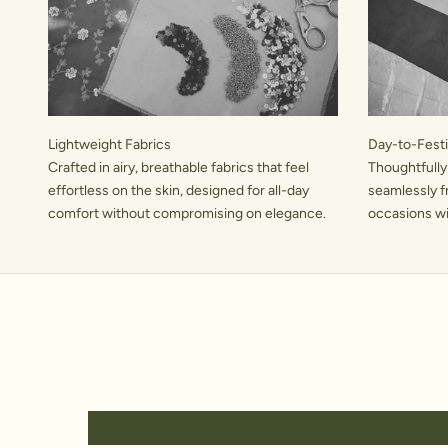
Lightweight Fabrics
Day-to-Festiv
Crafted in airy, breathable fabrics that feel
Thoughtfully
effortless on the skin, designed for all-day
seamlessly f
comfort without compromising on elegance.
occasions wit