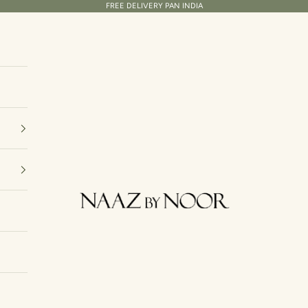
FREE DELIVERY PAN INDIA
Naaz By Noor