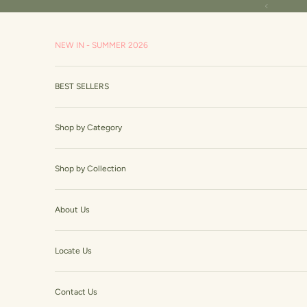
Skip to content
Read
Previous
the
Privacy
NEW IN - SUMMER 2026
Policy
BEST SELLERS
Shop by Category
Shop by Collection
About Us
Locate Us
Contact Us