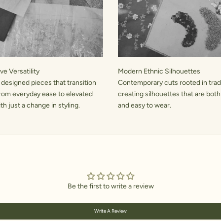
e Versatility
Modern Ethnic Silhouettes
 designed pieces that transition
Contemporary cuts rooted in tradi
rom everyday ease to elevated
creating silhouettes that are both
h just a change in styling.
and easy to wear.
Be the first to write a review
Write A Review