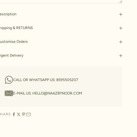
escription
hipping & RETURNS
ustomise Orders
rgent Delivery
CALL OR WHATSAPP US:
8595505207
E-MAIL US:
HELLO@NAAZBYNOOR.COM
SHARE