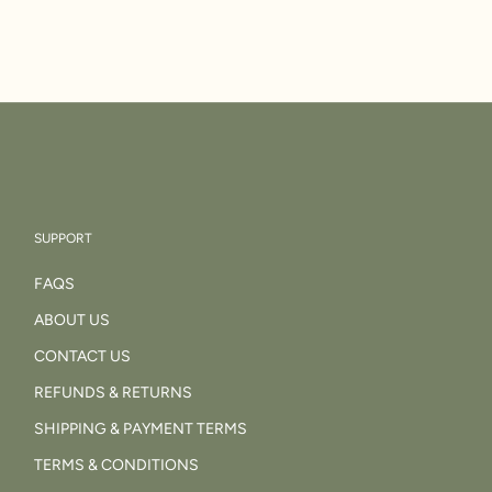
SUPPORT
FAQS
ABOUT US
CONTACT US
REFUNDS & RETURNS
SHIPPING & PAYMENT TERMS
TERMS & CONDITIONS