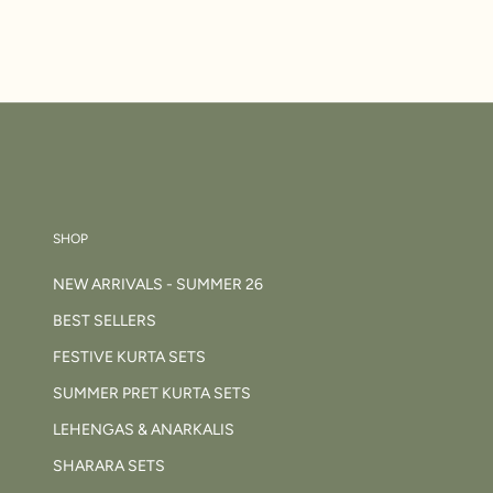
SHOP
NEW ARRIVALS - SUMMER 26
BEST SELLERS
FESTIVE KURTA SETS
SUMMER PRET KURTA SETS
LEHENGAS & ANARKALIS
SHARARA SETS