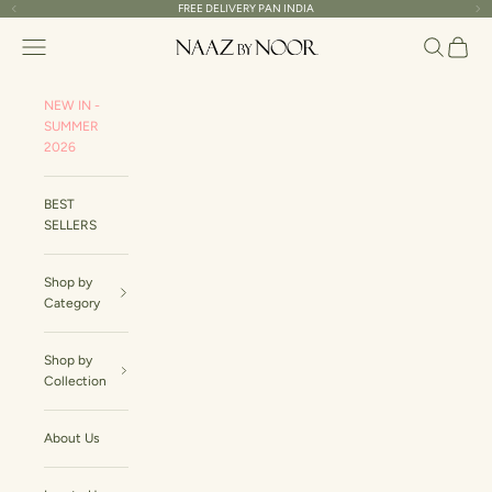
Skip to content
FREE DELIVERY PAN INDIA
Read
Previous
Ne
the
Naaz By Noor
Navigation menu
Search
Cart
Privacy
Policy
NEW IN -
SUMMER
2026
BEST
SELLERS
Shop by
Category
Shop by
Collection
About Us