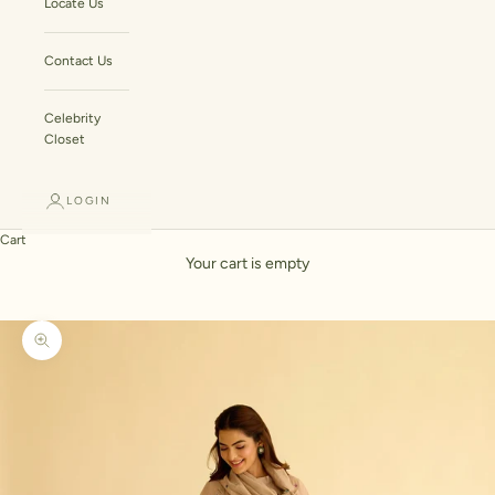
Locate Us
Contact Us
Celebrity
Closet
LOGIN
Cart
Your cart is empty
Zoom picture