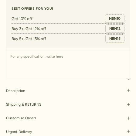
BEST OFFERS FOR YOU!
Get 10% off
NBN10
Buy 3+, Get 12% off
NBN12
Buy 5+, Get 15% off
NBN15
Description
Shipping & RETURNS
Customise Orders
Urgent Delivery