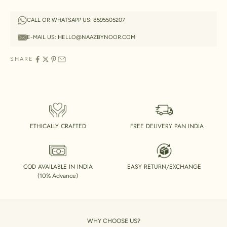
CALL OR WHATSAPP US:
8595505207
E-MAIL US:
HELLO@NAAZBYNOOR.COM
SHARE
ETHICALLY CRAFTED
FREE DELIVERY PAN INDIA
COD AVAILABLE IN INDIA
EASY RETURN/EXCHANGE
(10% Advance)
WHY CHOOSE US?