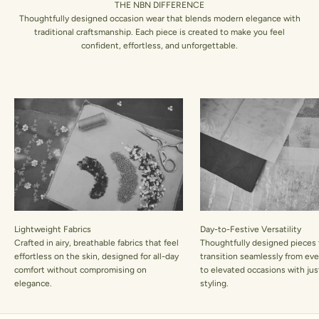
THE NBN DIFFERENCE
Thoughtfully designed occasion wear that blends modern elegance with
traditional craftsmanship. Each piece is created to make you feel
confident, effortless, and unforgettable.
Lightweight Fabrics
Day-to-Festive Versatility
Crafted in airy, breathable fabrics that feel
Thoughtfully designed pieces 
effortless on the skin, designed for all-day
transition seamlessly from ev
comfort without compromising on
to elevated occasions with jus
elegance.
styling.