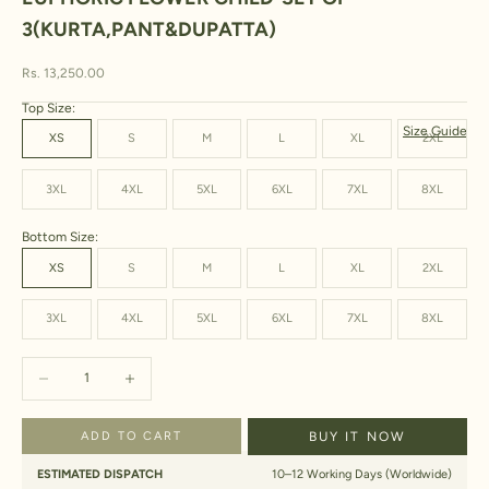
3(KURTA,PANT&DUPATTA)
Sale price
Rs. 13,250.00
Top Size:
Size Guide
XS
S
M
L
XL
2XL
3XL
4XL
5XL
6XL
7XL
8XL
Bottom Size:
XS
S
M
L
XL
2XL
3XL
4XL
5XL
6XL
7XL
8XL
Decrease quantity
Increase quantity
ADD TO CART
BUY IT NOW
ESTIMATED DISPATCH
10–12 Working Days (Worldwide)