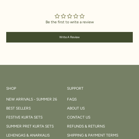
Be the first to write a review
Write A Review
SHOP
SUPPORT
NEW ARRIVALS - SUMMER 26
FAQS
BEST SELLERS
ABOUT US
FESTIVE KURTA SETS
CONTACT US
SUMMER PRET KURTA SETS
REFUNDS & RETURNS
LEHENGAS & ANARKALIS
SHIPPING & PAYMENT TERMS