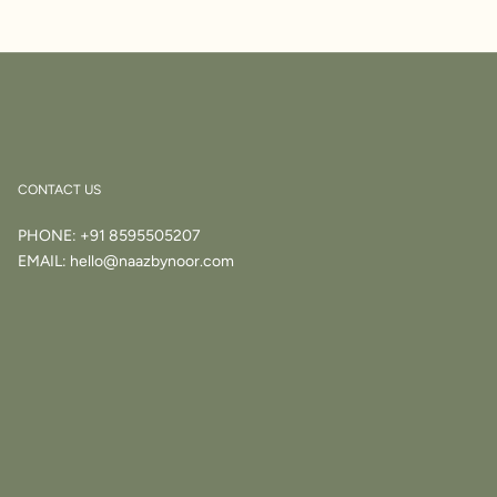
CONTACT US
PHONE:
+91 8595505207
EMAIL:
hello@naazbynoor.com