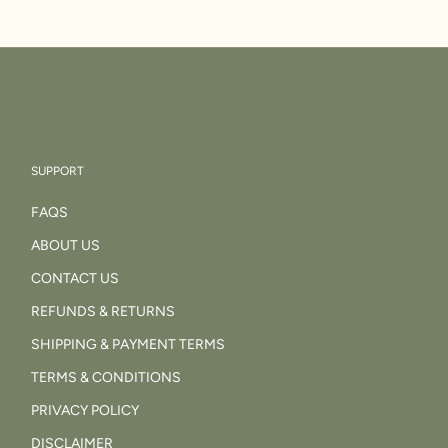
SUPPORT
FAQS
ABOUT US
CONTACT US
REFUNDS & RETURNS
SHIPPING & PAYMENT TERMS
TERMS & CONDITIONS
PRIVACY POLICY
DISCLAIMER