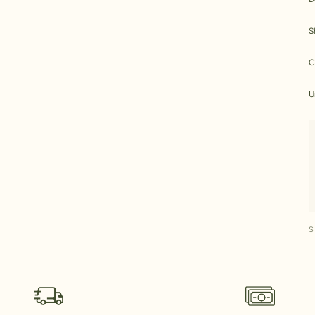
S
C
U