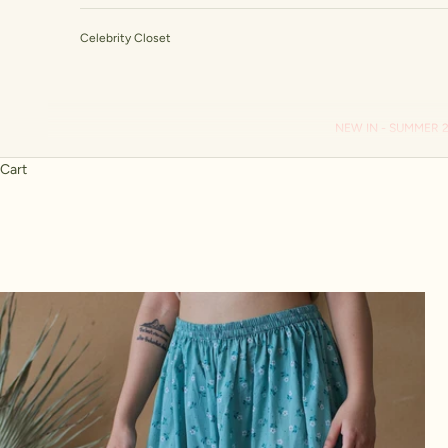
Celebrity Closet
NEW IN - SUMMER 
Cart