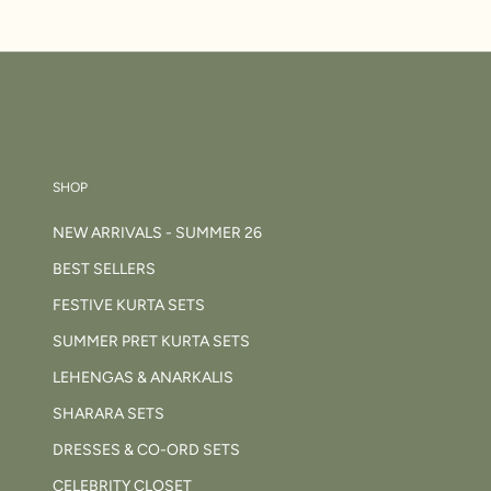
SHOP
NEW ARRIVALS - SUMMER 26
BEST SELLERS
FESTIVE KURTA SETS
SUMMER PRET KURTA SETS
LEHENGAS & ANARKALIS
SHARARA SETS
DRESSES & CO-ORD SETS
CELEBRITY CLOSET