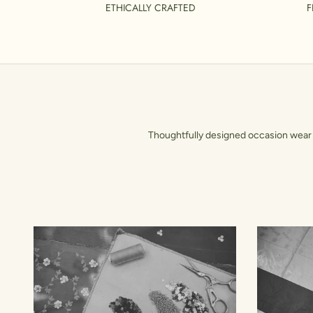
ETHICALLY CRAFTED
F
Thoughtfully designed occasion wear t