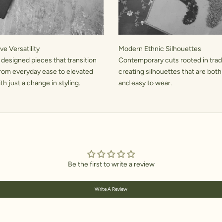
e Versatility
Modern Ethnic Silhouettes
 designed pieces that transition
Contemporary cuts rooted in tradi
rom everyday ease to elevated
creating silhouettes that are both
h just a change in styling.
and easy to wear.
Be the first to write a review
Write A Review