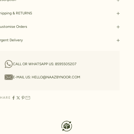
hipping & RETURNS
ustomise Orders
rgent Delivery
CALL OR WHATSAPP US:
8595505207
E-MAIL US:
HELLO@NAAZBYNOOR.COM
SHARE