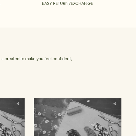
A
EASY RETURN/EXCHANGE
is created to make you feel confident,