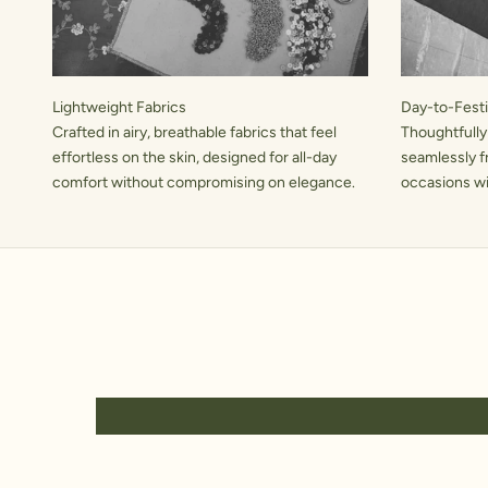
Lightweight Fabrics
Day-to-Festiv
Crafted in airy, breathable fabrics that feel
Thoughtfully
effortless on the skin, designed for all-day
seamlessly f
comfort without compromising on elegance.
occasions wit