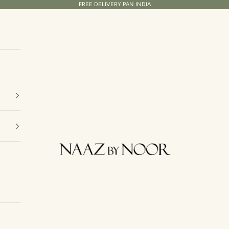
FREE DELIVERY PAN INDIA
Naaz By Noor