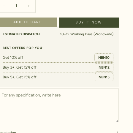
ecrease quantity
Increase quantity
ADD TO CART
BUY IT NOW
ESTIMATED DISPATCH
10–12 Working Days (Worldwide)
BEST OFFERS FOR YOU!
Get 10% off
NBN10
Buy 3+, Get 12% off
NBN12
Buy 5+, Get 15% off
NBN15
escription