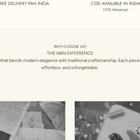
REE DELIVERY PAN INDIA
COD AVAILABLE IN INDI
(10% Advance)
WHY CHOOSE US?
THE NBN DIFFERENCE
hat blends modern elegance with traditional craftsmanship. Each piece 
effortless, and unforgettable.