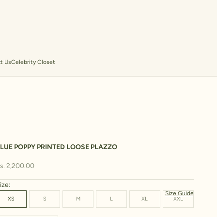
t Us
Celebrity Closet
LUE POPPY PRINTED LOOSE PLAZZO
ale price
s. 2,200.00
ize:
Size Guide
XS
S
M
L
XL
XXL