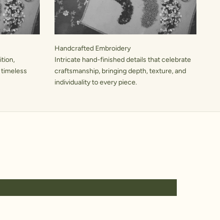
Handcrafted Embroidery
tion,
Intricate hand-finished details that celebrate
 timeless
craftsmanship, bringing depth, texture, and
individuality to every piece.