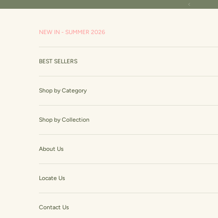
Skip to content
Read
Previous
the
Privacy
NEW IN - SUMMER 2026
Policy
BEST SELLERS
Shop by Category
Shop by Collection
About Us
Locate Us
Contact Us