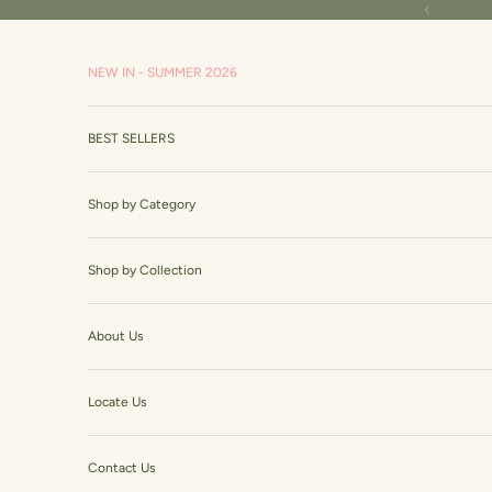
Skip to content
Read
Previous
the
Privacy
NEW IN - SUMMER 2026
Policy
BEST SELLERS
Shop by Category
Shop by Collection
About Us
Locate Us
Contact Us