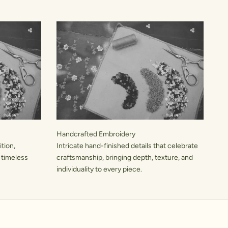
Handcrafted Embroidery
tion,
Intricate hand-finished details that celebrate
 timeless
craftsmanship, bringing depth, texture, and
individuality to every piece.