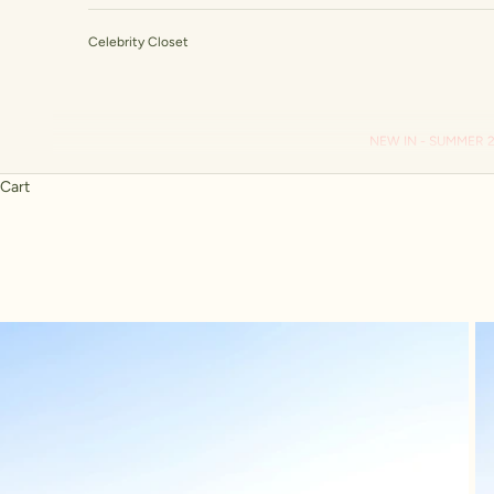
Celebrity Closet
NEW IN - SUMMER 
Cart