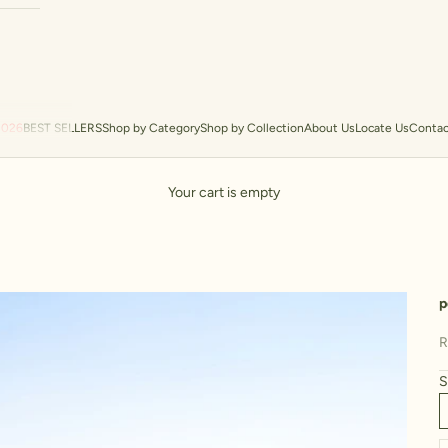
2026
BEST SELLERS
Shop by Category
Shop by Collection
About Us
Locate Us
Contac
Your cart is empty
p
S
R
S