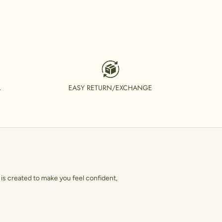
A
EASY RETURN/EXCHANGE
is created to make you feel confident,