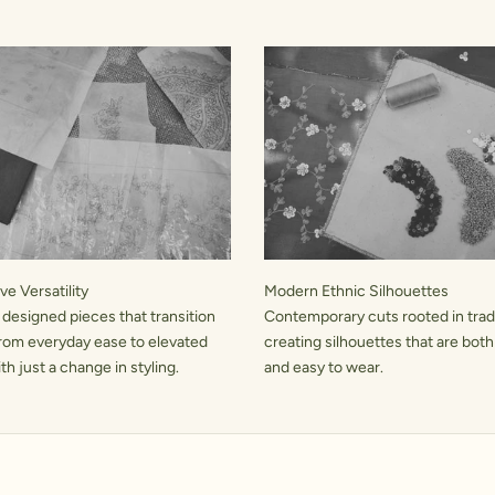
e Versatility
Modern Ethnic Silhouettes
 designed pieces that transition
Contemporary cuts rooted in tradi
rom everyday ease to elevated
creating silhouettes that are both
h just a change in styling.
and easy to wear.