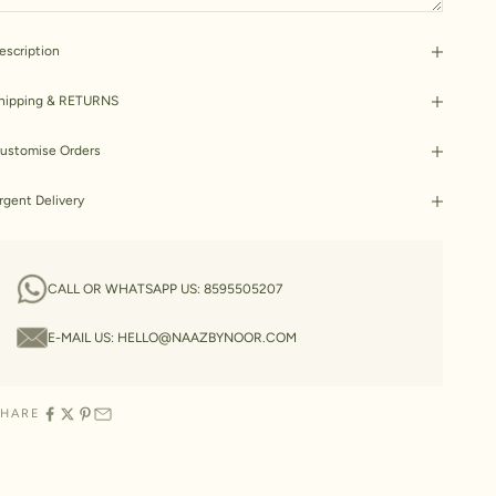
escription
hipping & RETURNS
ustomise Orders
rgent Delivery
CALL OR WHATSAPP US:
8595505207
E-MAIL US:
HELLO@NAAZBYNOOR.COM
SHARE