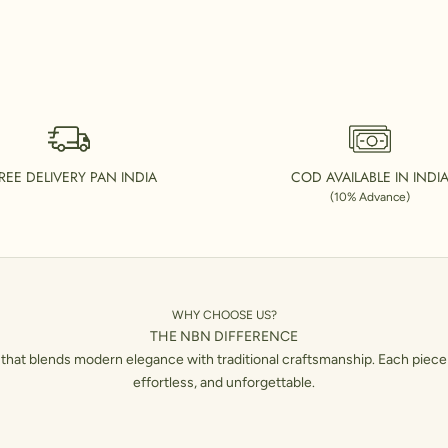
REE DELIVERY PAN INDIA
COD AVAILABLE IN INDI
(10% Advance)
WHY CHOOSE US?
THE NBN DIFFERENCE
hat blends modern elegance with traditional craftsmanship. Each piece 
effortless, and unforgettable.