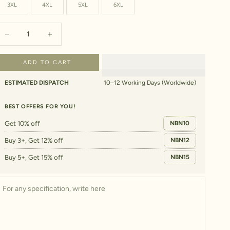
3XL
4XL
5XL
6XL
ecrease quantity
Increase quantity
ADD TO CART
ESTIMATED DISPATCH
10–12 Working Days (Worldwide)
BEST OFFERS FOR YOU!
Get 10% off
NBN10
Buy 3+, Get 12% off
NBN12
Buy 5+, Get 15% off
NBN15