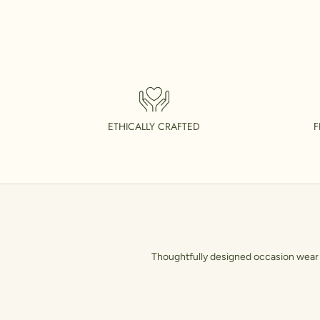
ETHICALLY CRAFTED
F
Thoughtfully designed occasion wear t