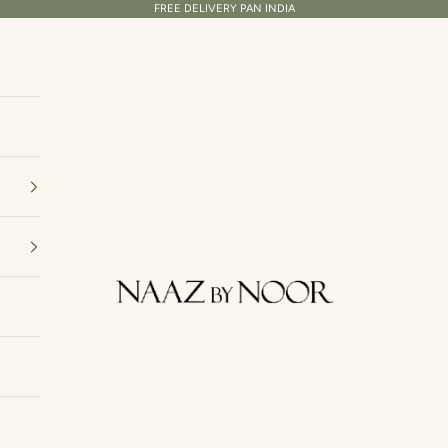
FREE DELIVERY PAN INDIA
Naaz By Noor