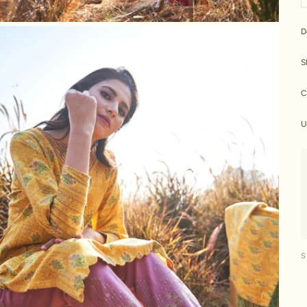
D
S
C
U