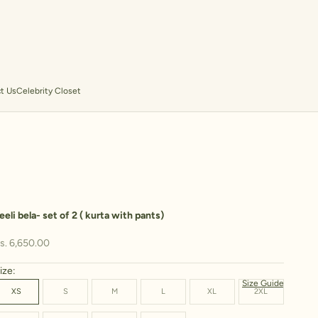
t Us
Celebrity Closet
eeli bela- set of 2 ( kurta with pants)
ale price
s. 6,650.00
ize:
Size Guide
XS
S
M
L
XL
2XL