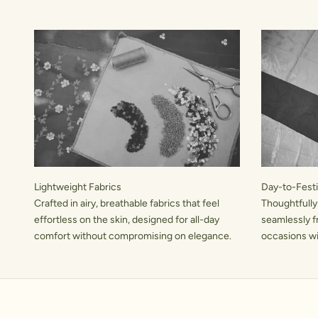
Lightweight Fabrics
Day-to-Festiv
Crafted in airy, breathable fabrics that feel
Thoughtfully
effortless on the skin, designed for all-day
seamlessly f
comfort without compromising on elegance.
occasions wit