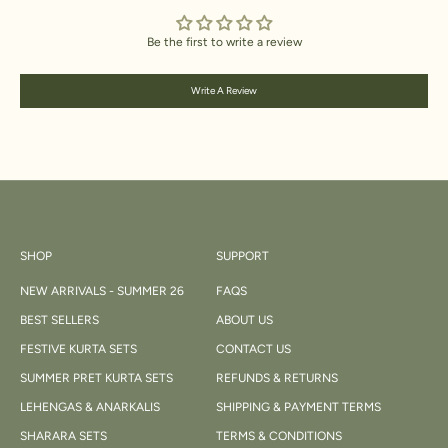
Be the first to write a review
Write A Review
SHOP
SUPPORT
NEW ARRIVALS - SUMMER 26
FAQS
BEST SELLERS
ABOUT US
FESTIVE KURTA SETS
CONTACT US
SUMMER PRET KURTA SETS
REFUNDS & RETURNS
LEHENGAS & ANARKALIS
SHIPPING & PAYMENT TERMS
SHARARA SETS
TERMS & CONDITIONS