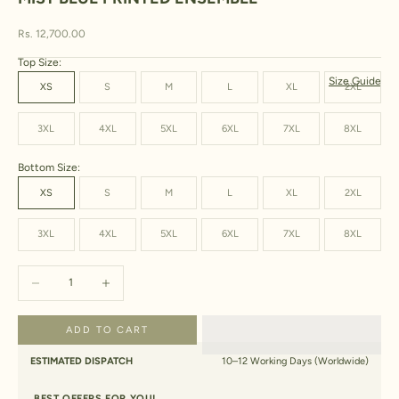
Sale price
Rs. 12,700.00
Top Size:
Size Guide
XS
S
M
L
XL
2XL
3XL
4XL
5XL
6XL
7XL
8XL
Bottom Size:
XS
S
M
L
XL
2XL
3XL
4XL
5XL
6XL
7XL
8XL
Decrease quantity
Increase quantity
ADD TO CART
ESTIMATED DISPATCH
10–12 Working Days (Worldwide)
BEST OFFERS FOR YOU!