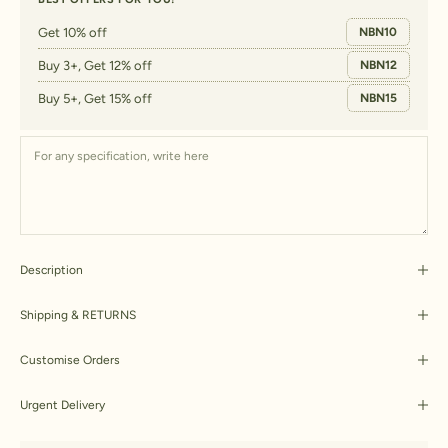
Get 10% off
NBN10
Buy 3+, Get 12% off
NBN12
Buy 5+, Get 15% off
NBN15
Description
Shipping & RETURNS
Customise Orders
Urgent Delivery