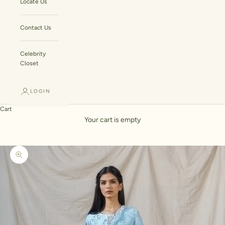
Locate Us
Contact Us
Celebrity
Closet
LOGIN
Cart
Your cart is empty
Zoom picture