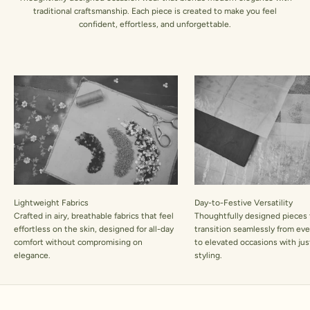
traditional craftsmanship. Each piece is created to make you feel
confident, effortless, and unforgettable.
Lightweight Fabrics
Day-to-Festive Versatility
Crafted in airy, breathable fabrics that feel
Thoughtfully designed pieces 
effortless on the skin, designed for all-day
transition seamlessly from ev
comfort without compromising on
to elevated occasions with jus
elegance.
styling.