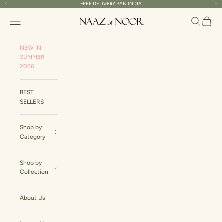
Skip to content
FREE DELIVERY PAN INDIA
Read
Previous
Ne
the
Naaz By Noor
Navigation menu
Search
Cart
Privacy
Policy
NEW IN -
SUMMER
2026
BEST
SELLERS
Shop by
Category
Shop by
Collection
About Us