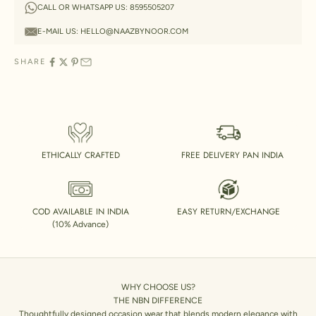
CALL OR WHATSAPP US:
8595505207
E-MAIL US:
HELLO@NAAZBYNOOR.COM
SHARE
ETHICALLY CRAFTED
FREE DELIVERY PAN INDIA
COD AVAILABLE IN INDIA
EASY RETURN/EXCHANGE
(10% Advance)
WHY CHOOSE US?
THE NBN DIFFERENCE
Thoughtfully designed occasion wear that blends modern elegance with